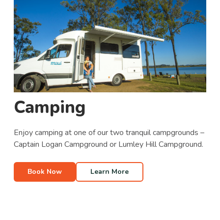
Camping
Enjoy camping at one of our two tranquil campgrounds –
Captain Logan Campground or Lumley Hill Campground.
Book Now
Learn More