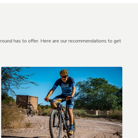
round has to offer. Here are our recommendations to get