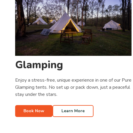
Glamping
Enjoy a stress-free, unique experience in one of our Pure
Glamping tents. No set up or pack down, just a peaceful
stay under the stars.
Book Now
Learn More