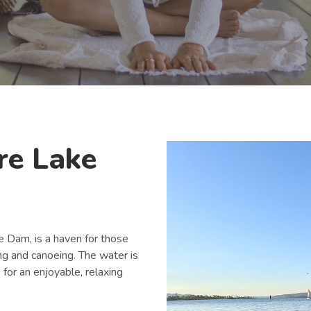
re Lake
Dam, is a haven for those
ng and canoeing. The water is
for an enjoyable, relaxing