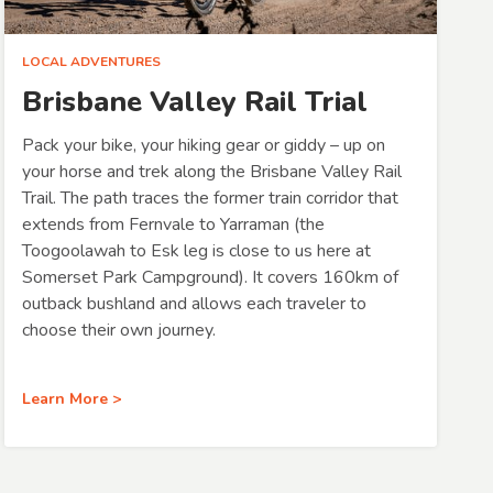
LOCAL ADVENTURES
Brisbane Valley Rail Trial
Pack your bike, your hiking gear or giddy – up on
your horse and trek along the Brisbane Valley Rail
Trail. The path traces the former train corridor that
extends from Fernvale to Yarraman (the
Toogoolawah to Esk leg is close to us here at
Somerset Park Campground). It covers 160km of
outback bushland and allows each traveler to
choose their own journey.
Learn More >