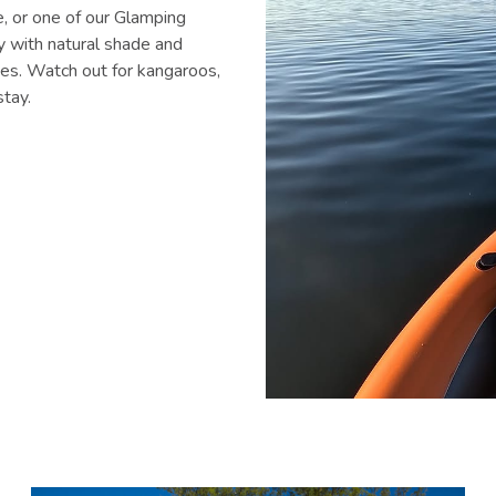
e, or one of our Glamping
ay with natural shade and
ties. Watch out for kangaroos,
stay.