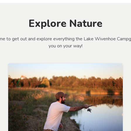
Explore Nature
 time to get out and explore everything the Lake Wivenhoe Campg
you on your way!