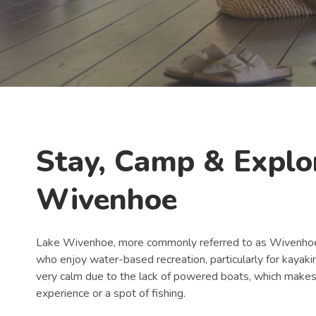
Book Now
Stay, Camp & Explo
Wivenhoe
Lake Wivenhoe, more commonly referred to as Wivenhoe 
who enjoy water-based recreation, particularly for kayaki
very calm due to the lack of powered boats, which makes 
experience or a spot of fishing.