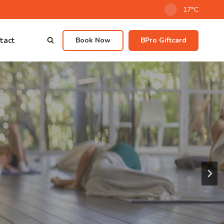
17°C
tact
Book Now
BPro Giftcard