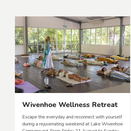
Wivenhoe Wellness Retreat
Escape the everyday and reconnect with yourself
during a rejuvenating weekend at Lake Wivenhoe