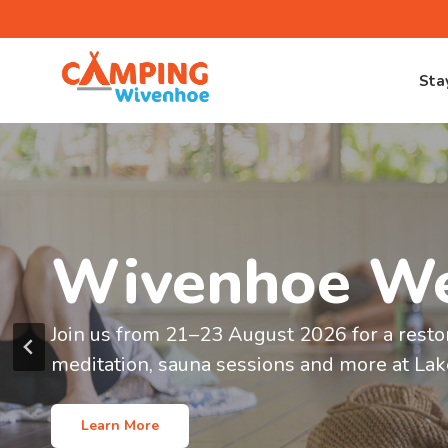
Skip
to
content
Sta
Welcome to
Wivenhoe We
Stay 3, Save
Lake Wivenh
Campground
Join us from 21–23 August 2026 for a resto
Linger a little longer this August and sav
meditation, sauna sessions and more at L
you stay 3 nights or more.
Complete tranquility just an hour’s drive fr
Learn More
Learn More
Brisbane.