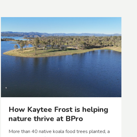
How Kaytee Frost is helping
nature thrive at BPro
More than 40 native koala food trees planted, a