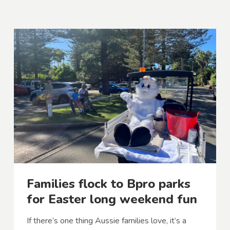
Families flock to Bpro parks
for Easter long weekend fun
If there’s one thing Aussie families love, it’s a