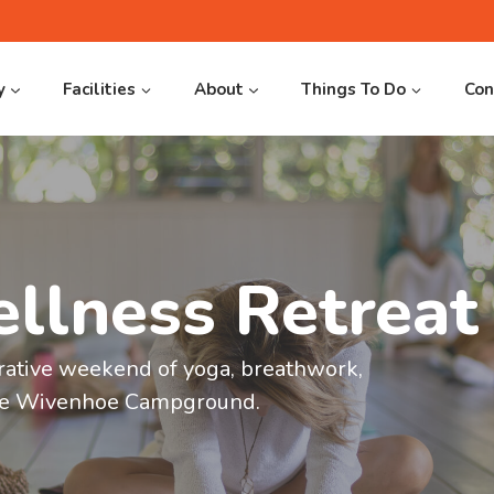
y
Facilities
About
Things To Do
Con
llness Retreat
 20%
oe
s
rative weekend of yoga, breathwork,
e 20% when
ake Wivenhoe Campground.
om