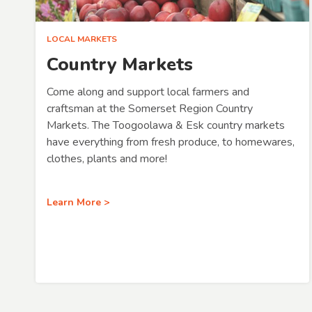
LOCAL MARKETS
Country Markets
Come along and support local farmers and
craftsman at the Somerset Region Country
Markets. The Toogoolawa & Esk country markets
have everything from fresh produce, to homewares,
clothes, plants and more!
Learn More >