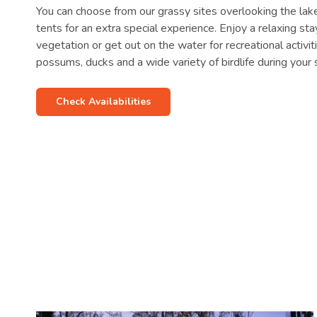
You can choose from our grassy sites overlooking the lak
tents for an extra special experience. Enjoy a relaxing st
vegetation or get out on the water for recreational activi
possums, ducks and a wide variety of birdlife during your 
Check Availabilities