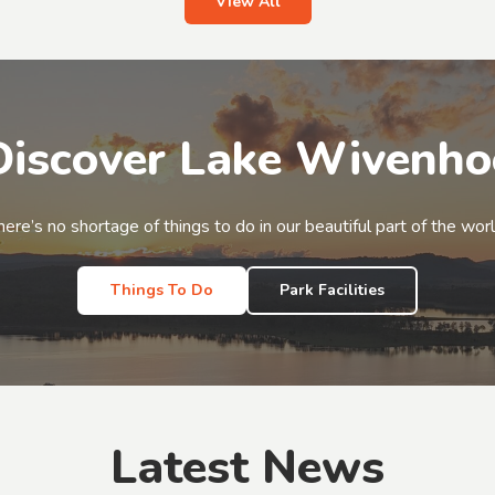
View All
Discover Lake Wivenho
here’s no shortage of things to do in our beautiful part of the worl
Things To Do
Park Facilities
Latest News