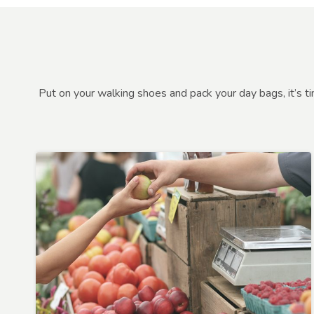
Put on your walking shoes and pack your day bags, it’s