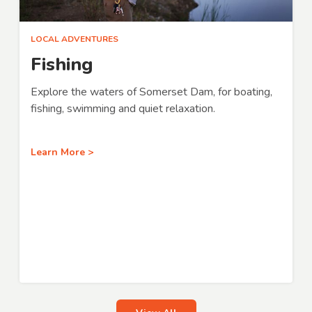
LOCAL ADVENTURES
Fishing
Explore the waters of Somerset Dam, for boating,
fishing, swimming and quiet relaxation.
Learn More >