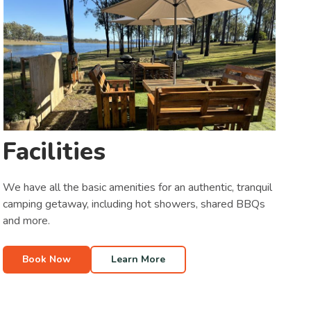
Facilities
We have all the basic amenities for an authentic, tranquil
camping getaway, including hot showers, shared BBQs
and more.
Book Now
Learn More