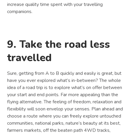
increase quality time spent with your travelling
companions.
9. Take the road less
travelled
Sure, getting from A to B quickly and easily is great, but
have you ever explored what’s in-between? The whole
idea of a road trip is to explore what’s on offer between
your start and end points. Far more appealing than the
flying alternative. The feeling of freedom, relaxation and
flexibility will soon envelop your senses. Plan ahead and
choose a route where you can freely explore untouched
communities, national parks, nature’s beauty at its best,
farmers markets, off the beaten path 4WD tracks,