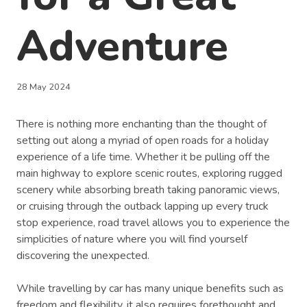
Adventure
28 May 2024
There is nothing more enchanting than the thought of
setting out along a myriad of open roads for a holiday
experience of a life time. Whether it be pulling off the
main highway to explore scenic routes, exploring rugged
scenery while absorbing breath taking panoramic views,
or cruising through the outback lapping up every truck
stop experience, road travel allows you to experience the
simplicities of nature where you will find yourself
discovering the unexpected.
While travelling by car has many unique benefits such as
freedom and flexibility, it also requires forethought and