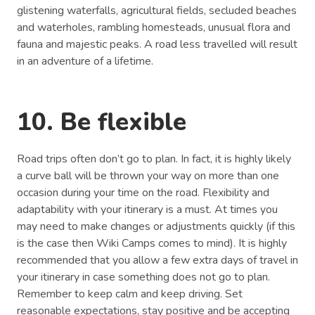
glistening waterfalls, agricultural fields, secluded beaches
and waterholes, rambling homesteads, unusual flora and
fauna and majestic peaks. A road less travelled will result
in an adventure of a lifetime.
10. Be flexible
Road trips often don’t go to plan. In fact, it is highly likely
a curve ball will be thrown your way on more than one
occasion during your time on the road. Flexibility and
adaptability with your itinerary is a must. At times you
may need to make changes or adjustments quickly (if this
is the case then Wiki Camps comes to mind). It is highly
recommended that you allow a few extra days of travel in
your itinerary in case something does not go to plan.
Remember to keep calm and keep driving. Set
reasonable expectations, stay positive and be accepting