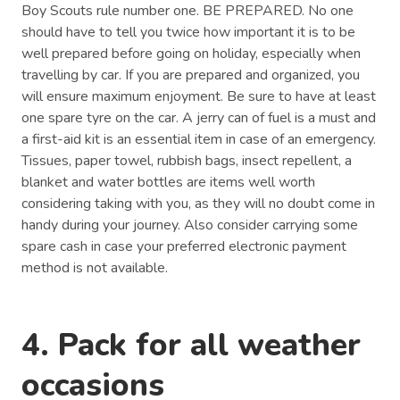
Boy Scouts rule number one. BE PREPARED. No one
should have to tell you twice how important it is to be
well prepared before going on holiday, especially when
travelling by car. If you are prepared and organized, you
will ensure maximum enjoyment. Be sure to have at least
one spare tyre on the car. A jerry can of fuel is a must and
a first-aid kit is an essential item in case of an emergency.
Tissues, paper towel, rubbish bags, insect repellent, a
blanket and water bottles are items well worth
considering taking with you, as they will no doubt come in
handy during your journey. Also consider carrying some
spare cash in case your preferred electronic payment
method is not available.
4. Pack for all weather
occasions