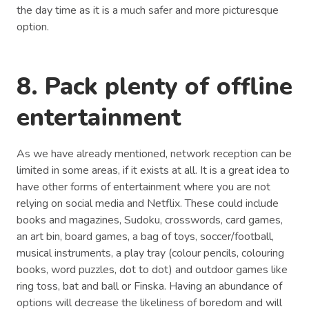
the day time as it is a much safer and more picturesque
option.
8. Pack plenty of offline
entertainment
As we have already mentioned, network reception can be
limited in some areas, if it exists at all. It is a great idea to
have other forms of entertainment where you are not
relying on social media and Netflix. These could include
books and magazines, Sudoku, crosswords, card games,
an art bin, board games, a bag of toys, soccer/football,
musical instruments, a play tray (colour pencils, colouring
books, word puzzles, dot to dot) and outdoor games like
ring toss, bat and ball or Finska. Having an abundance of
options will decrease the likeliness of boredom and will