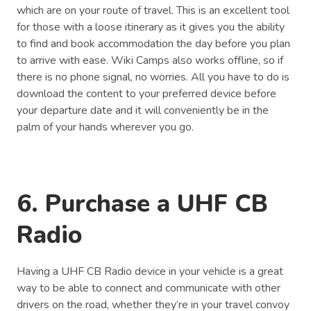
which are on your route of travel. This is an excellent tool
for those with a loose itinerary as it gives you the ability
to find and book accommodation the day before you plan
to arrive with ease. Wiki Camps also works offline, so if
there is no phone signal, no worries. All you have to do is
download the content to your preferred device before
your departure date and it will conveniently be in the
palm of your hands wherever you go.
6. Purchase a UHF CB
Radio
Having a UHF CB Radio device in your vehicle is a great
way to be able to connect and communicate with other
drivers on the road, whether they’re in your travel convoy