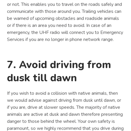
or not. This enables you to travel on the roads safely and
communicate with those around you. Trailing vehicles can
be warned of upcoming obstacles and roadside animals
or if there is an area you need to avoid. In case of an
emergency, the UHF radio will connect you to Emergency
Services if you are no longer in phone network range.
7. Avoid driving from
dusk till dawn
If you wish to avoid a collision with native animals, then
we would advise against driving from dusk until dawn, or
if you are, drive at slower speeds. The majority of native
animals are active at dusk and dawn therefore presenting
danger to those behind the wheel. Your own safety is
paramount, so we highly recommend that you drive during