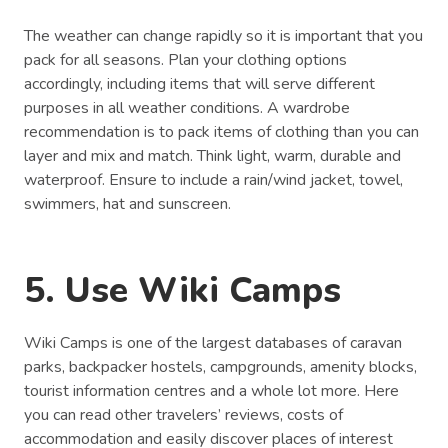
The weather can change rapidly so it is important that you
pack for all seasons. Plan your clothing options
accordingly, including items that will serve different
purposes in all weather conditions. A wardrobe
recommendation is to pack items of clothing than you can
layer and mix and match. Think light, warm, durable and
waterproof. Ensure to include a rain/wind jacket, towel,
swimmers, hat and sunscreen.
5. Use Wiki Camps
Wiki Camps is one of the largest databases of caravan
parks, backpacker hostels, campgrounds, amenity blocks,
tourist information centres and a whole lot more. Here
you can read other travelers’ reviews, costs of
accommodation and easily discover places of interest