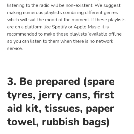
listening to the radio will be non-existent. We suggest
making numerous playlists combining different genres
which will suit the mood of the moment. If these playlists
are on a platform like Spotify or Apple Music, it is
recommended to make these playlists ‘available offline’
so you can listen to them when there is no network
service.
3. Be prepared (spare
tyres, jerry cans, first
aid kit, tissues, paper
towel, rubbish bags)