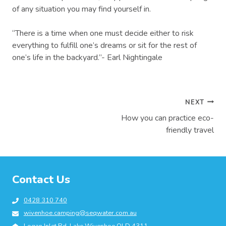
of any situation you may find yourself in.
“There is a time when one must decide either to risk
everything to fulfill one’s dreams or sit for the rest of
one’s life in the backyard.”- Earl Nightingale
Post
NEXT
How you can practice eco-
navigation
friendly travel
Contact Us
0428 310 740
wivenhoe.camping@seqwater.com.au