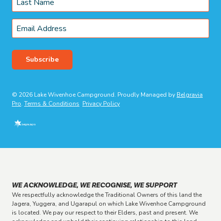
Last
Email
*
Subscribe
© 2026 Lake Wivenhoe Campground. Proudly Managed by
Belgravia
Pro
.
Terms & Conditions
Privacy Policy
WE ACKNOWLEDGE, WE RECOGNISE, WE SUPPORT
We respectfully acknowledge the Traditional Owners of this land the
Jagera, Yuggera, and Ugarapul on which Lake Wivenhoe Campground
is located. We pay our respect to their Elders, past and present. We