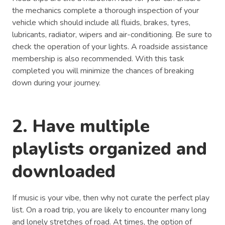
the mechanics complete a thorough inspection of your
vehicle which should include all fluids, brakes, tyres,
lubricants, radiator, wipers and air-conditioning. Be sure to
check the operation of your lights. A roadside assistance
membership is also recommended. With this task
completed you will minimize the chances of breaking
down during your journey.
2. Have multiple
playlists organized and
downloaded
If music is your vibe, then why not curate the perfect play
list. On a road trip, you are likely to encounter many long
and lonely stretches of road. At times, the option of