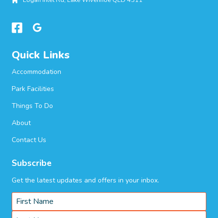
Logan Inlet Rd, Lake Wivenhoe QLD 4311
Quick Links
Accommodation
Park Facilities
Things To Do
About
Contact Us
Subscribe
Get the latest updates and offers in your inbox.
Name
*
First