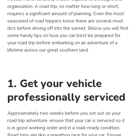
organization. A road trip, no matter how long or short,
requires a significant amount of planning. Even the most
seasoned of road trippers know there are several must
do’s before driving off into the sunset. Below you will find
some handy tips on how you can best be prepared for
your road trip before embarking on an adventure of a
lifetime across our great southern land.
1. Get your vehicle
professionally serviced
Approximately two weeks before you set out on your
road trip adventure, ensure that your car is serviced so it
is in good working order and in a road-ready condition.
Road trips are like a marathon race for your car. Ensure