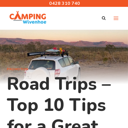
Skip
0428 310 740
to
content
PROMOTION
Road Trips –
Top 10 Tips
for a Great