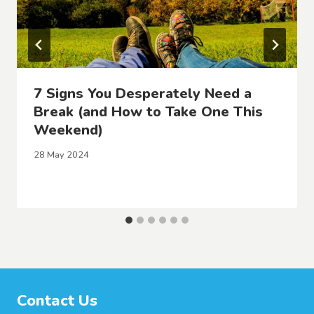
7 Signs You Desperately Need a
Break (and How to Take One This
Weekend)
28 May 2024
Contact Us