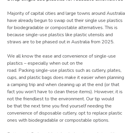
Majority of capital cities and large towns around Australia
have already begun to swap out their single use plastics
for biodegradable or compostable alternatives. This is
because single-use plastics like plastic utensils and
straws are to be phased out in Australia from 2025.
We all know the ease and convenience of single-use
plastics – especially when out on the
road. Packing single-use plastics such as cutlery, plates,
cups, and plastic bags does make it easier when planning
a camping trip and when cleaning up at the end (or that
fact you won’t have to clean these items). However, it is
not the friendliest to the environment. Our tip would
be that the next time you find yourself needing the
convenience of disposable cutlery, opt to replace plastic
ones with biodegradable or compostable options.