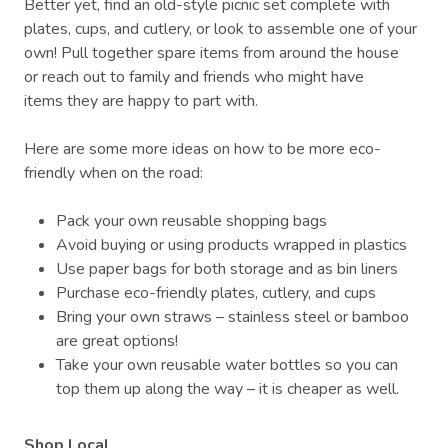
Better yet, find an old-style picnic set complete with
plates, cups, and cutlery, or look to assemble one of your
own! Pull together spare items from around the house
or reach out to family and friends who might have
items they are happy to part with.
Here are some more ideas on how to be more eco-
friendly when on the road:
Pack your own reusable shopping bags
Avoid buying or using products wrapped in plastics
Use paper bags for both storage and as bin liners
Purchase eco-friendly plates, cutlery, and cups
Bring your own straws – stainless steel or bamboo
are great options!
Take your own reusable water bottles so you can
top them up along the way – it is cheaper as well.
Shop Local