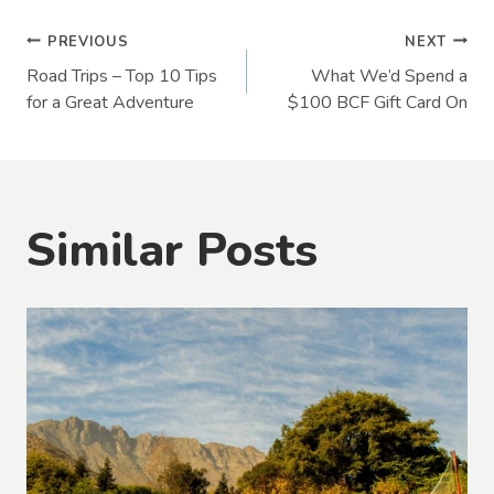
Post
PREVIOUS
NEXT
Road Trips – Top 10 Tips
What We’d Spend a
navigation
for a Great Adventure
$100 BCF Gift Card On
Similar Posts