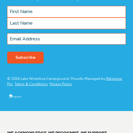
Name
*
First
Last
Email
*
Subscribe
© 2026 Lake Wivenhoe Campground. Proudly Managed by
Belgravia
Pro
.
Terms & Conditions
Privacy Policy