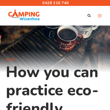
Skip
0428 310 740
to
content
NEWS
How you can
practice eco-
friendly