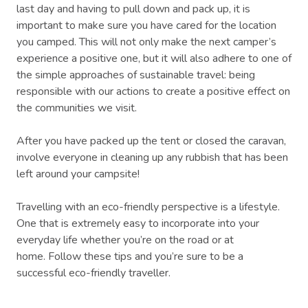
last day and having to pull down and pack up, it is
important to make sure you have cared for the location
you camped. This will not only make the next camper’s
experience a positive one, but it will also adhere to one of
the simple approaches of sustainable travel: being
responsible with our actions to create a positive effect on
the communities we visit.
After you have packed up the tent or closed the caravan,
involve everyone in cleaning up any rubbish that has been
left around your campsite!
Travelling with an eco-friendly perspective is a lifestyle.
One that is extremely easy to incorporate into your
everyday life whether you’re on the road or at
home. Follow these tips and you’re sure to be a
successful eco-friendly traveller.