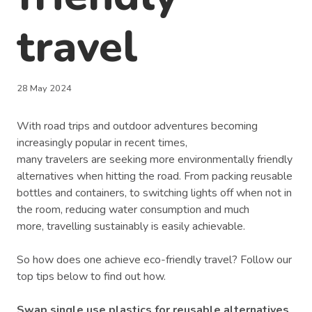
travel
28 May 2024
With road trips and outdoor adventures becoming
increasingly popular in recent times,
many travelers are seeking more environmentally friendly
alternatives when hitting the road. From packing reusable
bottles and containers, to switching lights off when not in
the room, reducing water consumption and much
more, travelling sustainably is easily achievable.
So how does one achieve eco-friendly travel? Follow our
top tips below to find out how.
Swap single use plastics for reusable alternatives