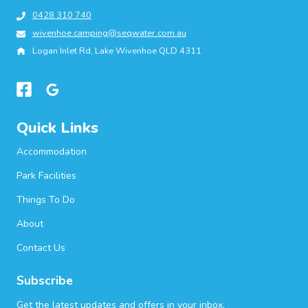
0428 310 740
wivenhoe.camping@seqwater.com.au
Logan Inlet Rd, Lake Wivenhoe QLD 4311
Quick Links
Accommodation
Park Facilities
Things To Do
About
Contact Us
Subscribe
Get the latest updates and offers in your inbox.