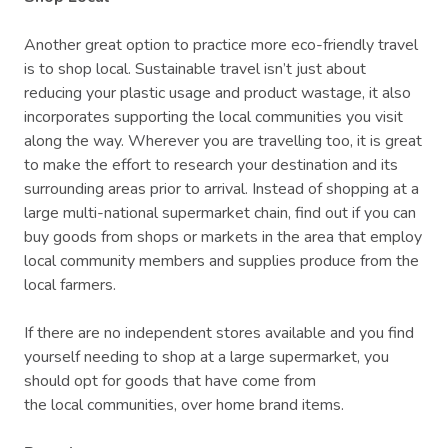
Another great option to practice more eco-friendly travel
is to shop local. Sustainable travel isn’t just about
reducing your plastic usage and product wastage, it also
incorporates supporting the local communities you visit
along the way. Wherever you are travelling too, it is great
to make the effort to research your destination and its
surrounding areas prior to arrival. Instead of shopping at a
large multi-national supermarket chain, find out if you can
buy goods from shops or markets in the area that employ
local community members and supplies produce from the
local farmers.
If there are no independent stores available and you find
yourself needing to shop at a large supermarket, you
should opt for goods that have come from
the local communities, over home brand items.