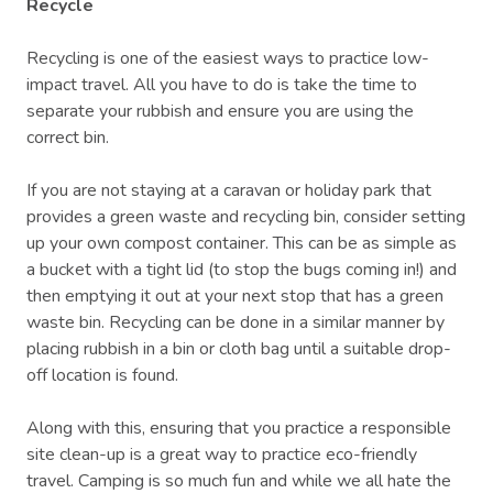
Recycle
Recycling is one of the easiest ways to practice low-
impact travel. All you have to do is take the time to
separate your rubbish and ensure you are using the
correct bin.
If you are not staying at a caravan or holiday park that
provides a green waste and recycling bin, consider setting
up your own compost container. This can be as simple as
a bucket with a tight lid (to stop the bugs coming in!) and
then emptying it out at your next stop that has a green
waste bin. Recycling can be done in a similar manner by
placing rubbish in a bin or cloth bag until a suitable drop-
off location is found.
Along with this, ensuring that you practice a responsible
site clean-up is a great way to practice eco-friendly
travel. Camping is so much fun and while we all hate the